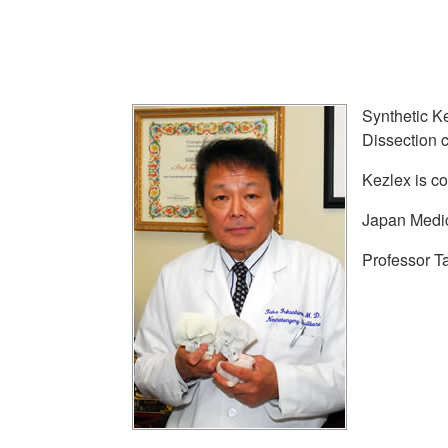
Synthetic Ke
Dissection 
Kezlex is c
Japan Medic
Professor T