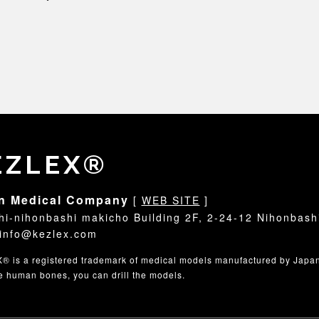
EZLEX®
n Medical Company
[
WEB SITE
]
hi-nihonbashi makicho Building 2F, 2-24-12 Nihonbash
info@kezlex.com
 is a registered trademark of medical models manufactured by Japa
ke human bones, you can drill the models.