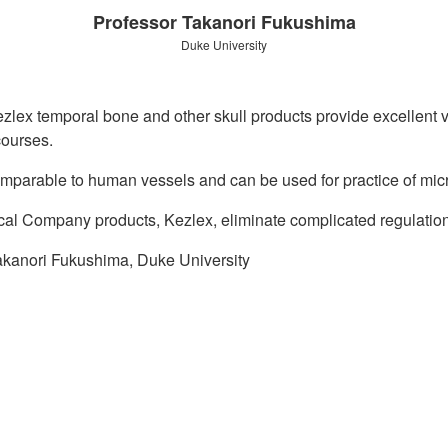
Professor Takanori Fukushima
Duke University
zlex temporal bone and other skull products provide excellent v
courses.
omparable to human vessels and can be used for practice of mi
al Company products, Kezlex, eliminate complicated regulatio
akanori Fukushima, Duke University