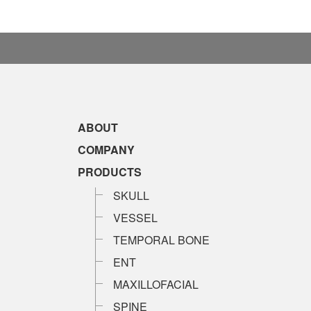
ABOUT
COMPANY
PRODUCTS
SKULL
VESSEL
TEMPORAL BONE
ENT
MAXILLOFACIAL
SPINE