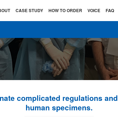
BOUT
CASE STUDY
HOW TO ORDER
VOICE
FAQ
ate complicated regulations and 
human specimens.