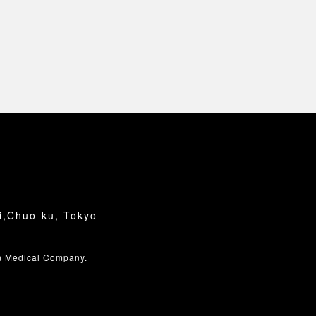
i,Chuo-ku, Tokyo
n Medical Company.