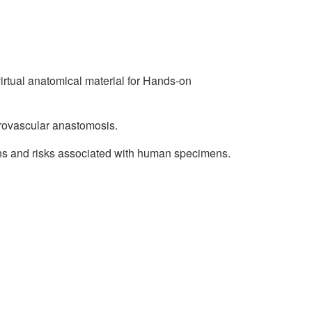
irtual anatomical material for Hands-on
crovascular anastomosis.
ns and risks associated with human specimens.