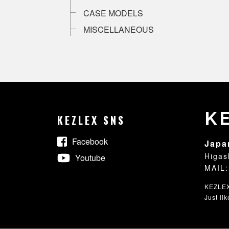
CASE MODELS
MISCELLANEOUS
K
KEZLEX SNS
Facebook
Japa
Higas
Youtube
MAIL:
KEZLEX®
Just li