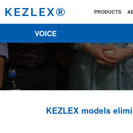
KEZLEX®
PRODUCTS
A
VOICE
KEZLEX models elimin