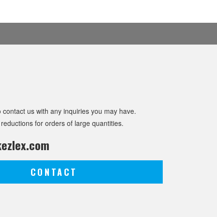
o contact us with any inquiries you may have.
 reductions for orders of large quantities.
ezlex.com
CONTACT