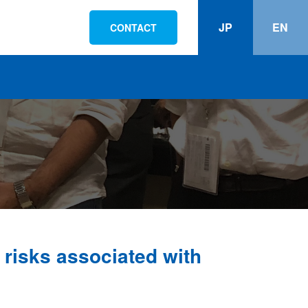
JP
EN
CONTACT
risks associated with