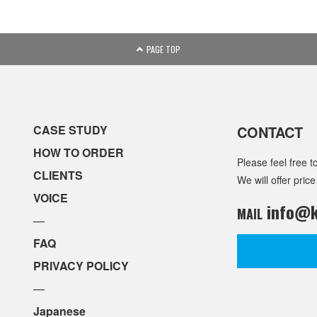
PAGE TOP
CASE STUDY
CONTACT
HOW TO ORDER
Please feel free t
CLIENTS
We will offer price
VOICE
info@k
MAIL
—
FAQ
PRIVACY POLICY
—
Japanese